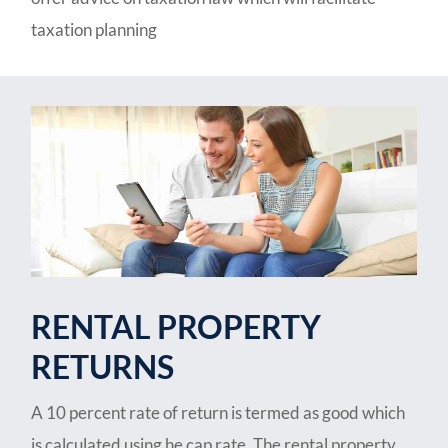
taxation planning
RENTAL PROPERTY
RETURNS
A 10 percent rate of return is termed as good which
is calculated using he cap rate. The rental property