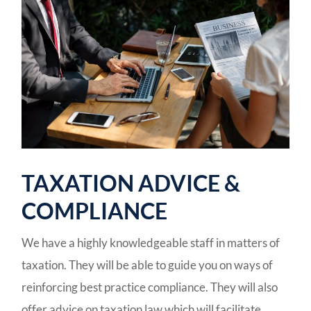
TAXATION ADVICE &
COMPLIANCE
We have a highly knowledgeable staff in matters of
taxation. They will be able to guide you on ways of
reinforcing best practice compliance. They will also
offer advice on taxation law which will facilitate