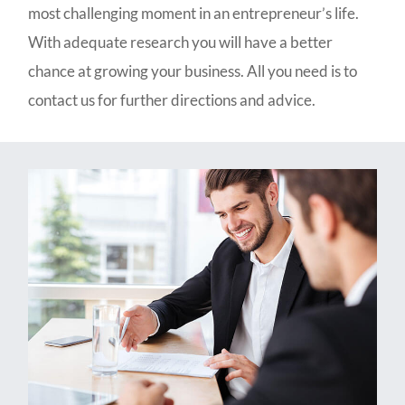
most challenging moment in an entrepreneur’s life.
With adequate research you will have a better
chance at growing your business. All you need is to
contact us for further directions and advice.