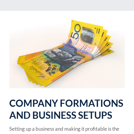
COMPANY FORMATIONS
AND BUSINESS SETUPS
Setting up a business and making it profitable is the