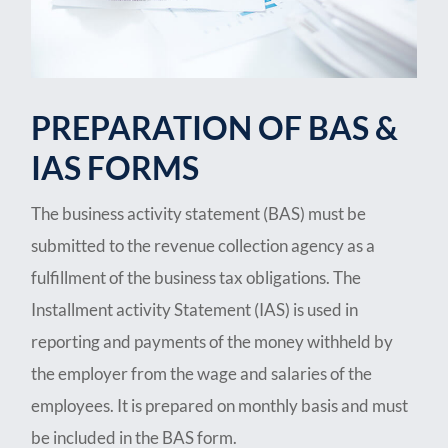
PREPARATION OF BAS &
IAS FORMS
The business activity statement (BAS) must be
submitted to the revenue collection agency as a
fulfillment of the business tax obligations. The
Installment activity Statement (IAS) is used in
reporting and payments of the money withheld by
the employer from the wage and salaries of the
employees. It is prepared on monthly basis and must
be included in the BAS form.