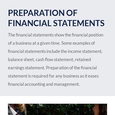
PREPARATION OF
FINANCIAL STATEMENTS
The financial statements show the financial position
of a business at a given time. Some examples of
financial statements include the income statement,
balance sheet, cash flow statement, retained
earnings statement. Preparation of the financial
statement is required for any business as it eases
financial accounting and management.