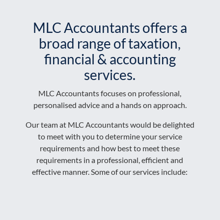
MLC Accountants offers a
broad range of taxation,
financial & accounting
services.
MLC Accountants focuses on professional,
personalised advice and a hands on approach.
​Our team at MLC Accountants would be delighted
to meet with you to determine your service
requirements and how best to meet these
requirements in a professional, efficient and
effective manner. Some of our services include: