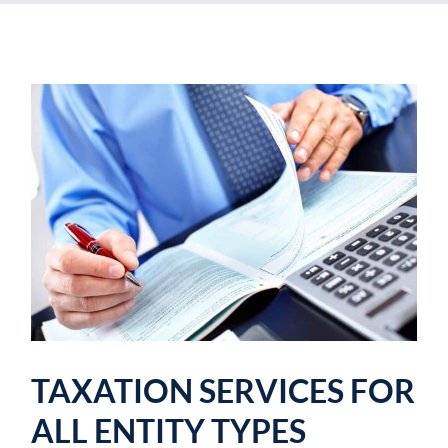
TAXATION SERVICES FOR
ALL ENTITY TYPES