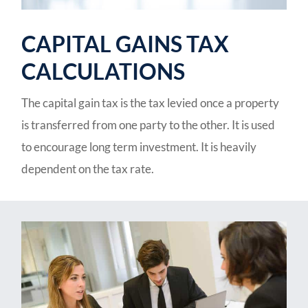
CAPITAL GAINS TAX
CALCULATIONS
The capital gain tax is the tax levied once a property
is transferred from one party to the other. It is used
to encourage long term investment. It is heavily
dependent on the tax rate.