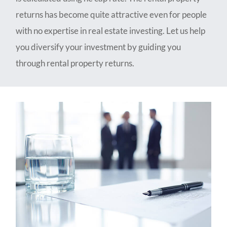
returns has become quite attractive even for people
with no expertise in real estate investing. Let us help
you diversify your investment by guiding you
through rental property returns.