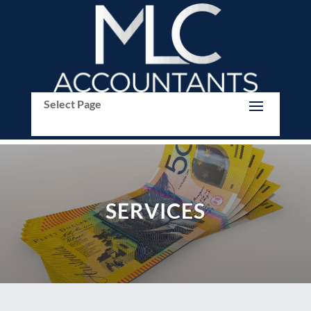
Select Page
SERVICES