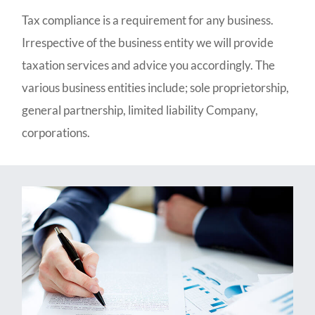
Tax compliance is a requirement for any business.
Irrespective of the business entity we will provide
taxation services and advice you accordingly. The
various business entities include; sole proprietorship,
general partnership, limited liability Company,
corporations.